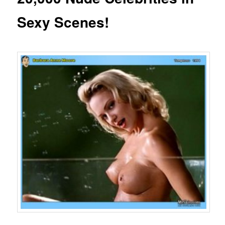
Sexy Scenes!