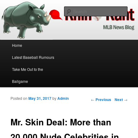
Baseball News Updated Daily!
Sear
Rhino Rant
Main menu
Home
Skip to primary content
Skip to secondary content
Latest Baseball Rumours
Take Me Out to the
Ballgame
Posted on
May 31, 2017
by
Admin
Post navigation
←
Previous
Next
→
Mr. Skin Deal: More than
20,000 Nude Celebrities in