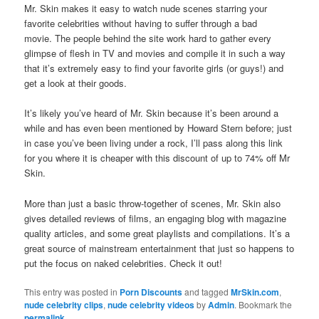
Mr. Skin makes it easy to watch nude scenes starring your
favorite celebrities without having to suffer through a bad
movie. The people behind the site work hard to gather every
glimpse of flesh in TV and movies and compile it in such a way
that it’s extremely easy to find your favorite girls (or guys!) and
get a look at their goods.
It’s likely you’ve heard of Mr. Skin because it’s been around a
while and has even been mentioned by Howard Stern before; just
in case you’ve been living under a rock, I’ll pass along this link
for you where it is cheaper with this discount of up to 74% off Mr
Skin.
More than just a basic throw-together of scenes, Mr. Skin also
gives detailed reviews of films, an engaging blog with magazine
quality articles, and some great playlists and compilations. It’s a
great source of mainstream entertainment that just so happens to
put the focus on naked celebrities. Check it out!
This entry was posted in
Porn Discounts
and tagged
MrSkin.com
,
nude celebrity clips
,
nude celebrity videos
by
Admin
. Bookmark the
permalink
.