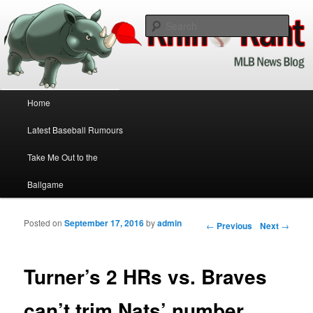
Baseball News Updated Daily!
Sear
Rhino Rant
Main menu
Home
Skip to primary content
Skip to secondary content
Latest Baseball Rumours
Take Me Out to the
Ballgame
Posted on
September 17, 2016
by
admin
Post navigation
←
Previous
Next
→
Turner’s 2 HRs vs. Braves
can’t trim Nats’ number