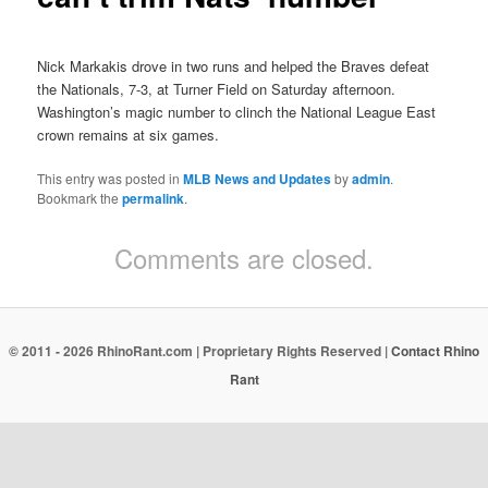
Nick Markakis drove in two runs and helped the Braves defeat
the Nationals, 7-3, at Turner Field on Saturday afternoon.
Washington’s magic number to clinch the National League East
crown remains at six games.
This entry was posted in
MLB News and Updates
by
admin
.
Bookmark the
permalink
.
Comments are closed.
© 2011 - 2026 RhinoRant.com | Proprietary Rights Reserved |
Contact Rhino
Rant